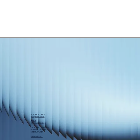
GENERAL INQUIRIES
INFO@EDENLAB.CO
JOIN US
WORK@EDENLAB.CO
1 BICKENHALL MANSIONS,
BICKENHALL STREET,
LONDON, W1U 6BP
PRIVACY POLICY