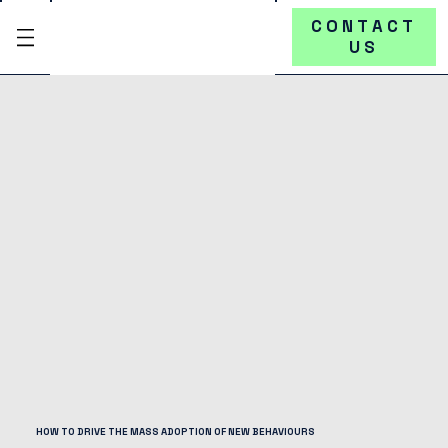
CONTACT
US
HOW TO DRIVE THE MASS ADOPTION OF NEW BEHAVIOURS