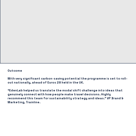
Outcome
With very significant carbon-saving potential the programme is set to roll-
out nationally, ahead of Euros 28 held in the UK.
“EdenLab helped us translate the modal shift challenge into ideas that
genuinely connect with how people make travel decisions. Highly
recommend this team for sustainability strategy and ideas.” VP Brand &
Marketing, Trainline.