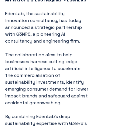
EdenLab, the sustainability 
innovation consultancy, has today 
announced a strategic partnership 
with G3NR8, a pioneering AI 
consultancy and engineering firm.
The collaboration aims to help 
businesses harness cutting-edge 
artificial intelligence to accelerate 
the commercialisation of 
sustainability investments, identify 
emerging consumer demand for lower 
impact brands and safeguard against 
accidental greenwashing.
By combining EdenLab’s deep 
sustainability expertise with G3NR8’s 