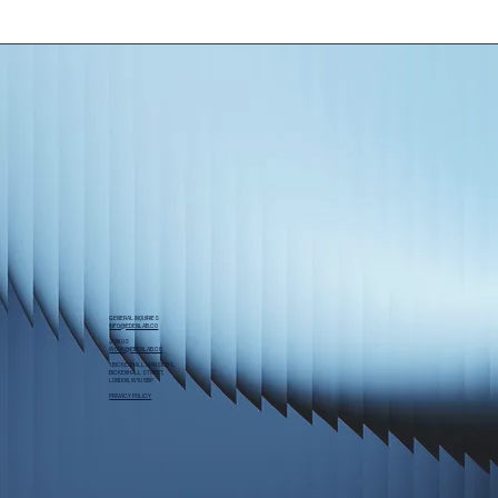
GENERAL INQUIRIES
INFO@EDENLAB.CO
JOIN US
WORK@EDENLAB.CO
1 BICKENHALL MANSIONS,
BICKENHALL STREET,
LONDON, W1U 6BP
PRIVACY POLICY