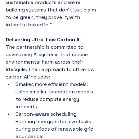
sustainable products and we’re 
building systems that don’t just claim 
to be green, they prove it, with 
integrity baked in.”
Delivering Ultra-Low Carbon AI
The partnership is committed to 
developing AI systems that reduce 
environmental harm across their 
lifecycle. Their approach to ultra-low 
carbon AI includes:
Smaller, more efficient models: 
Using smaller foundation models 
to reduce compute energy 
intensity.
Carbon-aware scheduling: 
Running energy-intensive tasks 
during periods of renewable grid 
abundance.