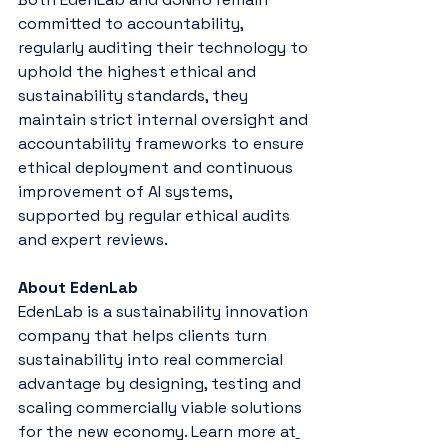
committed to accountability, 
regularly auditing their technology to 
uphold the highest ethical and 
sustainability standards, they 
maintain strict internal oversight and 
accountability frameworks to ensure 
ethical deployment and continuous 
improvement of AI systems, 
supported by regular ethical audits 
and expert reviews.
About EdenLab
EdenLab is a sustainability innovation 
company that helps clients turn 
sustainability into real commercial 
advantage by designing, testing and 
scaling commercially viable solutions 
for the new economy. Learn more at