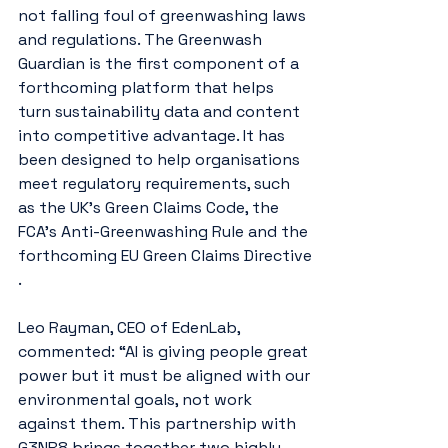
not falling foul of greenwashing laws 
and regulations. The Greenwash 
Guardian is the first component of a 
forthcoming platform that helps 
turn sustainability data and content 
into competitive advantage. It has 
been designed to help organisations 
meet regulatory requirements, such 
as the UK's Green Claims Code, the 
FCA’s Anti-Greenwashing Rule and the 
forthcoming EU Green Claims Directive​​​
.
Leo Rayman, CEO of EdenLab, 
commented: “AI is giving people great 
power but it must be aligned with our 
environmental goals, not work 
against them. This partnership with 
G3NR8 brings together two highly 