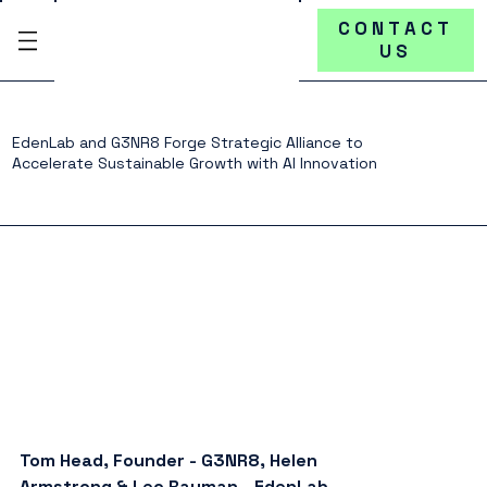
CONTACT
US
EdenLab and G3NR8 Forge Strategic Alliance to
Accelerate Sustainable Growth with AI Innovation
Tom Head, Founder - G3NR8, Helen 
Armstrong & Leo Rayman - EdenLab