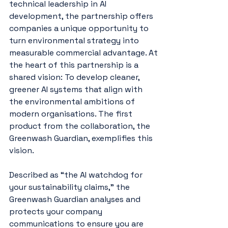
technical leadership in AI 
development, the partnership offers 
companies a unique opportunity to 
turn environmental strategy into 
measurable commercial advantage. At 
the heart of this partnership is a 
shared vision: To develop cleaner, 
greener AI systems that align with 
the environmental ambitions of 
modern organisations. The first 
product from the collaboration, the 
Greenwash Guardian, exemplifies this 
vision.
Described as “the AI watchdog for 
your sustainability claims,” the 
Greenwash Guardian analyses and 
protects your company 
communications to ensure you are 