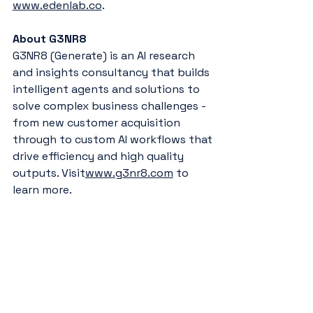
www.edenlab.co
.
About G3NR8
G3NR8 (Generate) is an AI research 
and insights consultancy that builds 
intelligent agents and solutions to 
solve complex business challenges - 
from new customer acquisition 
through to custom AI workflows that 
drive efficiency and high quality 
outputs. 
Visit
www.g3nr8.com
 to 
learn more.