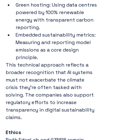
Green hosting: Using data centres 
powered by 100% renewable 
energy with transparent carbon 
reporting.
Embedded sustainability metrics: 
Measuring and reporting model 
emissions as a core design 
principle.
This technical approach reflects a 
broader recognition that AI systems 
must not exacerbate the climate 
crisis they’re often tasked with 
solving. The companies also support 
regulatory efforts to increase 
transparency in digital sustainability 
claims​​​.
Ethics
Both EdenLab and G3NR8 remain 