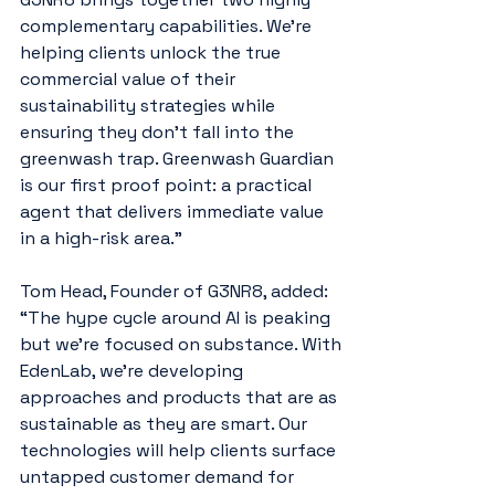
complementary capabilities. We’re 
helping clients unlock the true 
commercial value of their 
sustainability strategies while 
ensuring they don’t fall into the 
greenwash trap. Greenwash Guardian 
is our first proof point: a practical 
agent that delivers immediate value 
in a high-risk area.”
Tom Head, Founder of G3NR8, added: 
“The hype cycle around AI is peaking 
but we’re focused on substance. With 
EdenLab, we’re developing 
approaches and products that are as 
sustainable as they are smart. Our 
technologies will help clients surface 
untapped customer demand for 